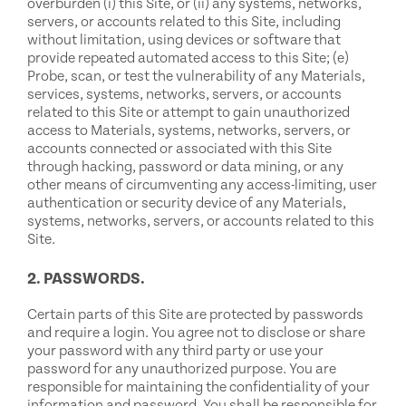
overburden (i) this Site, or (ii) any systems, networks,
servers, or accounts related to this Site, including
without limitation, using devices or software that
provide repeated automated access to this Site; (e)
Probe, scan, or test the vulnerability of any Materials,
services, systems, networks, servers, or accounts
related to this Site or attempt to gain unauthorized
access to Materials, systems, networks, servers, or
accounts connected or associated with this Site
through hacking, password or data mining, or any
other means of circumventing any access-limiting, user
authentication or security device of any Materials,
systems, networks, servers, or accounts related to this
Site.
2. PASSWORDS.
Certain parts of this Site are protected by passwords
and require a login. You agree not to disclose or share
your password with any third party or use your
password for any unauthorized purpose. You are
responsible for maintaining the confidentiality of your
information and password. You shall be responsible for