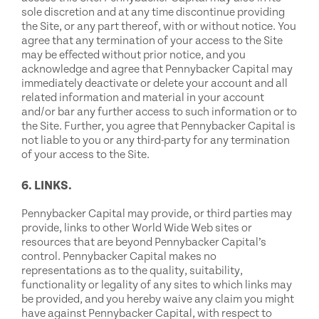
sole discretion and at any time discontinue providing
the Site, or any part thereof, with or without notice. You
agree that any termination of your access to the Site
may be effected without prior notice, and you
acknowledge and agree that Pennybacker Capital may
immediately deactivate or delete your account and all
related information and material in your account
and/or bar any further access to such information or to
the Site. Further, you agree that Pennybacker Capital is
not liable to you or any third-party for any termination
of your access to the Site.
6. LINKS.
Pennybacker Capital may provide, or third parties may
provide, links to other World Wide Web sites or
resources that are beyond Pennybacker Capital’s
control. Pennybacker Capital makes no
representations as to the quality, suitability,
functionality or legality of any sites to which links may
be provided, and you hereby waive any claim you might
have against Pennybacker Capital, with respect to