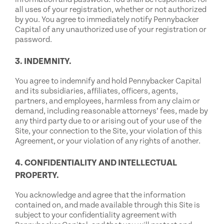
all uses of your registration, whether or not authorized
by you. You agree to immediately notify Pennybacker
Capital of any unauthorized use of your registration or
password.
3. INDEMNITY.
You agree to indemnify and hold Pennybacker Capital
and its subsidiaries, affiliates, officers, agents,
partners, and employees, harmless from any claim or
demand, including reasonable attorneys’ fees, made by
any third party due to or arising out of your use of the
Site, your connection to the Site, your violation of this
Agreement, or your violation of any rights of another.
4. CONFIDENTIALITY AND INTELLECTUAL
PROPERTY.
You acknowledge and agree that the information
contained on, and made available through this Site is
subject to your confidentiality agreement with