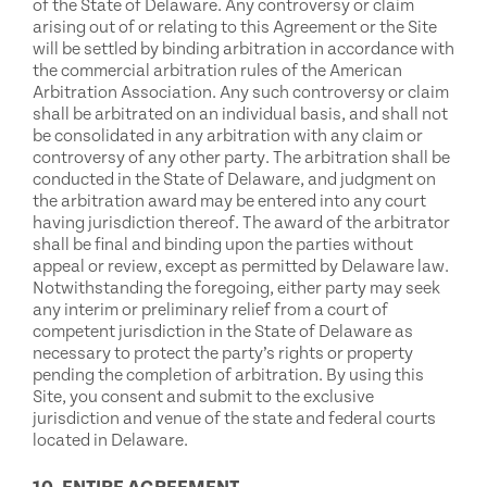
of the State of Delaware. Any controversy or claim
arising out of or relating to this Agreement or the Site
will be settled by binding arbitration in accordance with
the commercial arbitration rules of the American
Arbitration Association. Any such controversy or claim
shall be arbitrated on an individual basis, and shall not
be consolidated in any arbitration with any claim or
controversy of any other party. The arbitration shall be
conducted in the State of Delaware, and judgment on
the arbitration award may be entered into any court
having jurisdiction thereof. The award of the arbitrator
shall be final and binding upon the parties without
appeal or review, except as permitted by Delaware law.
Notwithstanding the foregoing, either party may seek
any interim or preliminary relief from a court of
competent jurisdiction in the State of Delaware as
necessary to protect the party’s rights or property
pending the completion of arbitration. By using this
Site, you consent and submit to the exclusive
jurisdiction and venue of the state and federal courts
located in Delaware.