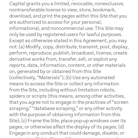
Capital grants you a limited, revocable, nonexclusive,
nontransferable license to view, store, bookmark,
download, and print the pages within this Site that you
are authorized to access for your personal,
informational, and noncommercial use. This Site may
only be used by registered users for lawful purposes.
Except as otherwise stated in this Agreement, you may
not: (a) Modify, copy, distribute, transmit, post, display,
perform, reproduce, publish, broadcast, license, create
derivative works from, transfer, sell, or exploit any
reports, data, information, content, or other materials
on, generated by or obtained from this Site
(collectively, “Materials”); (b) Use any automated
means to access the Site or collect any information
from the Site, including without limitation robots,
spiders or scripts (this means, among other activities,
that you agree not to engage in the practices of “screen
scraping,” “database scraping,” or any other activity
with the purpose of obtaining information from this
Site); (c) Frame the Site, place pop-up windows over its
pages, or otherwise affect the display of its pages; (d)
Engage in any conduct that could damage, disable, or