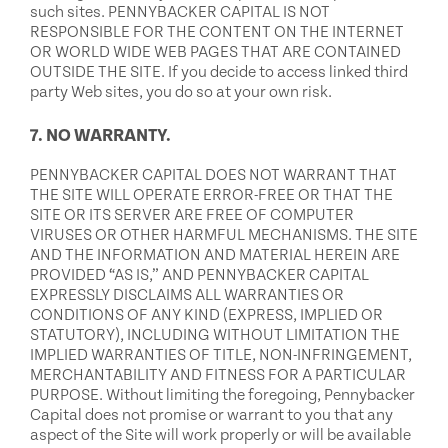
such sites. PENNYBACKER CAPITAL IS NOT
RESPONSIBLE FOR THE CONTENT ON THE INTERNET
OR WORLD WIDE WEB PAGES THAT ARE CONTAINED
OUTSIDE THE SITE. If you decide to access linked third
party Web sites, you do so at your own risk.
7. NO WARRANTY.
PENNYBACKER CAPITAL DOES NOT WARRANT THAT
THE SITE WILL OPERATE ERROR-FREE OR THAT THE
SITE OR ITS SERVER ARE FREE OF COMPUTER
VIRUSES OR OTHER HARMFUL MECHANISMS. THE SITE
AND THE INFORMATION AND MATERIAL HEREIN ARE
PROVIDED “AS IS,” AND PENNYBACKER CAPITAL
EXPRESSLY DISCLAIMS ALL WARRANTIES OR
CONDITIONS OF ANY KIND (EXPRESS, IMPLIED OR
STATUTORY), INCLUDING WITHOUT LIMITATION THE
IMPLIED WARRANTIES OF TITLE, NON-INFRINGEMENT,
MERCHANTABILITY AND FITNESS FOR A PARTICULAR
PURPOSE. Without limiting the foregoing, Pennybacker
Capital does not promise or warrant to you that any
aspect of the Site will work properly or will be available