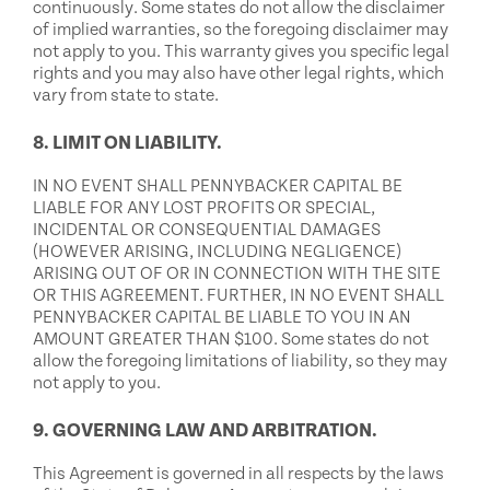
continuously. Some states do not allow the disclaimer
of implied warranties, so the foregoing disclaimer may
not apply to you. This warranty gives you specific legal
rights and you may also have other legal rights, which
vary from state to state.
8. LIMIT ON LIABILITY.
IN NO EVENT SHALL PENNYBACKER CAPITAL BE
LIABLE FOR ANY LOST PROFITS OR SPECIAL,
INCIDENTAL OR CONSEQUENTIAL DAMAGES
(HOWEVER ARISING, INCLUDING NEGLIGENCE)
ARISING OUT OF OR IN CONNECTION WITH THE SITE
OR THIS AGREEMENT. FURTHER, IN NO EVENT SHALL
PENNYBACKER CAPITAL BE LIABLE TO YOU IN AN
AMOUNT GREATER THAN $100. Some states do not
allow the foregoing limitations of liability, so they may
not apply to you.
9. GOVERNING LAW AND ARBITRATION.
This Agreement is governed in all respects by the laws