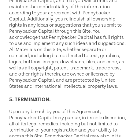
Pennybacker Capital, and that you will protect and
maintain the confidentiality of this information
according to your agreement with Pennybacker
Capital. Additionally, you relinquish all ownership
rights in any ideas or suggestions that you submit to
Pennybacker Capital through this Site. You
acknowledge that Pennybacker Capital has full rights
to use and implement any such ideas and suggestions.
All Materials on this Site, whether separate or
compiled, including but not limited to text, graphics,
logos, buttons, images, downloads, files, and code, as
well as all copyright, patent, trademark, trade dress,
and other rights therein, are owned or licensed by
Pennybacker Capital, and are protected by United
States and international intellectual property laws.
5. TERMINATION.
Upon any breach by you of this Agreement,
Pennybacker Capital may pursue, in its sole discretion,
all of its legal remedies, including but not limited to
termination of your registration and your ability to
access this Site. Pennybacker Capital may also in its