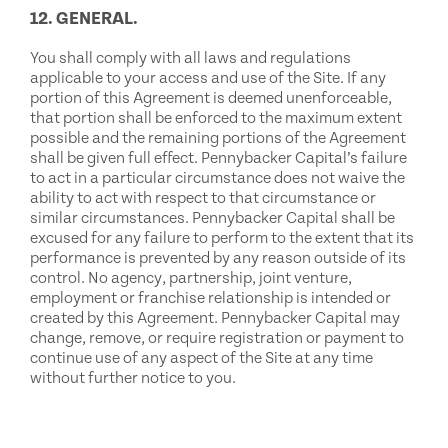
12. GENERAL.
You shall comply with all laws and regulations
applicable to your access and use of the Site. If any
portion of this Agreement is deemed unenforceable,
that portion shall be enforced to the maximum extent
possible and the remaining portions of the Agreement
shall be given full effect. Pennybacker Capital’s failure
to act in a particular circumstance does not waive the
ability to act with respect to that circumstance or
similar circumstances. Pennybacker Capital shall be
excused for any failure to perform to the extent that its
performance is prevented by any reason outside of its
control. No agency, partnership, joint venture,
employment or franchise relationship is intended or
created by this Agreement. Pennybacker Capital may
change, remove, or require registration or payment to
continue use of any aspect of the Site at any time
without further notice to you.