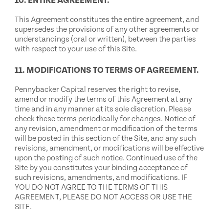
10. ENTIRE AGREEMENT.
This Agreement constitutes the entire agreement, and
supersedes the provisions of any other agreements or
understandings (oral or written), between the parties
with respect to your use of this Site.
11. MODIFICATIONS TO TERMS OF AGREEMENT.
Pennybacker Capital reserves the right to revise,
amend or modify the terms of this Agreement at any
time and in any manner at its sole discretion. Please
check these terms periodically for changes. Notice of
any revision, amendment or modification of the terms
will be posted in this section of the Site, and any such
revisions, amendment, or modifications will be effective
upon the posting of such notice. Continued use of the
Site by you constitutes your binding acceptance of
such revisions, amendments, and modifications. IF
YOU DO NOT AGREE TO THE TERMS OF THIS
AGREEMENT, PLEASE DO NOT ACCESS OR USE THE
SITE.