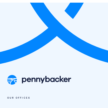
N3 Opportunity Fund I, LP;
Pennybacker II, LP; Pennybacker III, LP;
Pennybacker V, LP; Pennybacker EIV, LP;
Pennybacker Credit I, LP;
Pennybacker Real Estate Credit II, LP:
OUR OFFICES
Access Portal
Pennybacker IV, LP: