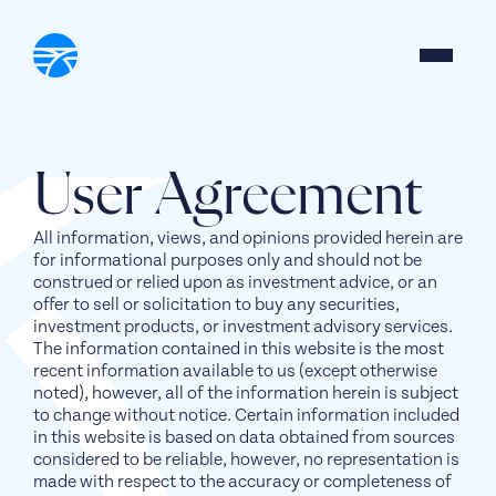
User Agreement
All information, views, and opinions provided herein are
for informational purposes only and should not be
construed or relied upon as investment advice, or an
offer to sell or solicitation to buy any securities,
investment products, or investment advisory services.
The information contained in this website is the most
recent information available to us (except otherwise
noted), however, all of the information herein is subject
to change without notice. Certain information included
in this website is based on data obtained from sources
considered to be reliable, however, no representation is
made with respect to the accuracy or completeness of