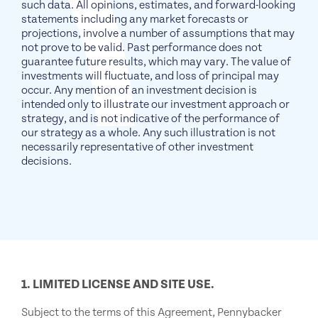
such data. All opinions, estimates, and forward-looking
statements including any market forecasts or
projections, involve a number of assumptions that may
not prove to be valid. Past performance does not
guarantee future results, which may vary. The value of
investments will fluctuate, and loss of principal may
occur. Any mention of an investment decision is
intended only to illustrate our investment approach or
strategy, and is not indicative of the performance of
our strategy as a whole. Any such illustration is not
necessarily representative of other investment
decisions.
1. LIMITED LICENSE AND SITE USE.
Subject to the terms of this Agreement, Pennybacker